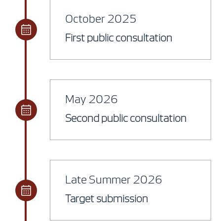
October 2025
First public consultation
May 2026
Second public consultation
Late Summer 2026
Target submission