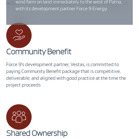
wind farm on land immediately to the west of Patna,
respectively. Visit the
Public Exhibition
tab for more details.
with its development partner Force 9 Energy.
Community Benefit
Force 9’s development partner, Vestas, is committed to
paying Community Benefit package that is competitive,
deliverable, and aligned with good practice at the time the
project proceeds
Shared Ownership