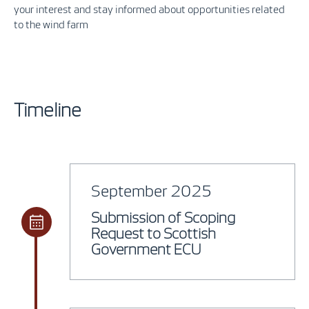
your interest and stay informed about opportunities related
to the wind farm
Timeline
September 2025
Submission of Scoping
Request to Scottish
Government ECU