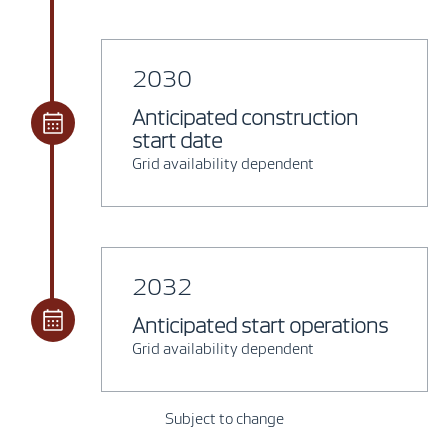
2030
Anticipated construction
start date
Grid availability dependent
2032
Anticipated start operations
Grid availability dependent
Subject to change