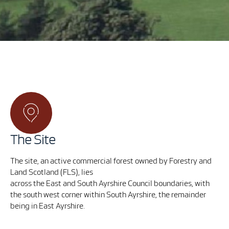
The Site
The site, an active commercial forest owned by Forestry and
Land Scotland (FLS), lies
across the East and South Ayrshire Council boundaries, with
the
south west corner within South Ayrshire, the remainder
being in East Ayrshire.