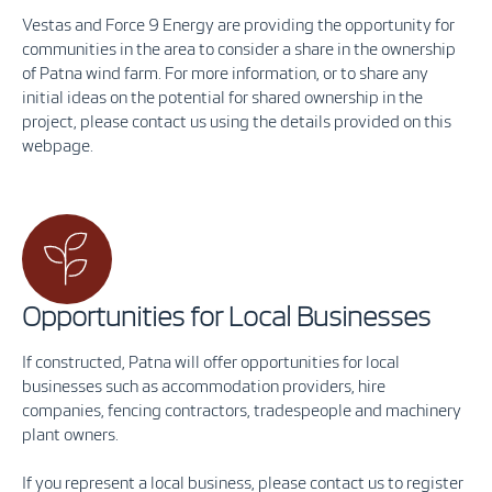
Vestas and Force 9 Energy are providing the opportunity for
communities in the area to consider a share in the ownership
of Patna wind farm. For more information, or to share any
initial ideas on the potential for shared ownership in the
project, please contact us using the details provided on this
webpage.
Opportunities for Local Businesses
If constructed, Patna will offer opportunities for local
businesses such as accommodation providers, hire
companies, fencing contractors, tradespeople and machinery
plant owners.
If you represent a local business, please contact us to register