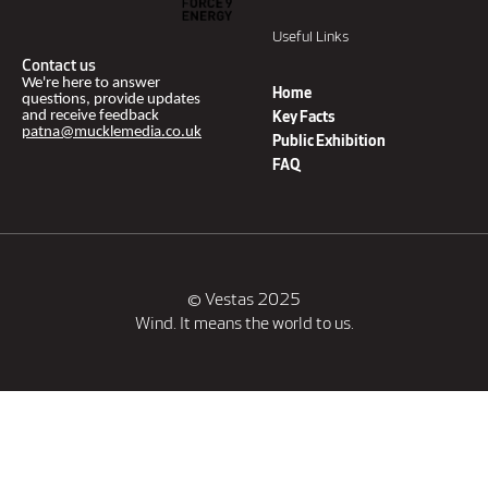
Useful Links
Contact us
We're here to answer
Home
questions, provide updates
and receive feedback
Key Facts
patna@mucklemedia.co.uk
Public Exhibition
FAQ
© Vestas 2025
Wind. It means the world to us.