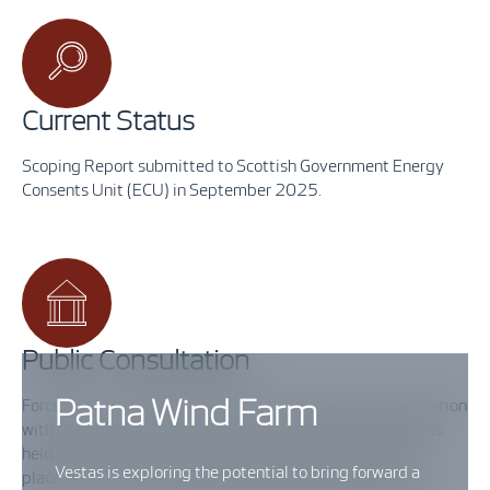
Current Status
Scoping Report submitted to Scottish Government Energy
Consents Unit (ECU) in September 2025.
Public Consultation
Patna Wind Farm
Force 9 is committed to open and transparent communication
with the local community. The first public consultation was
held in October 2025 and the second exhibition will take
Vestas is exploring the potential to bring forward a
place on the 12th and 14th May in Straiton and Patna,