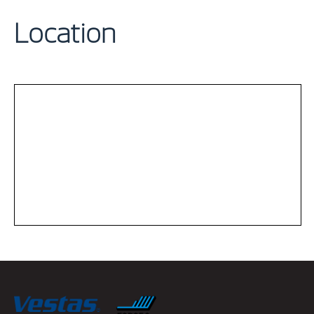
Location