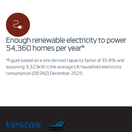
Enough renewable electricity to power
54,360 homes per year*
*Figure based on a site derived capacity factor of 35.8% and
assuming 3,323kW is the average UK household electricity
consumption (DESNZ) December 2025.