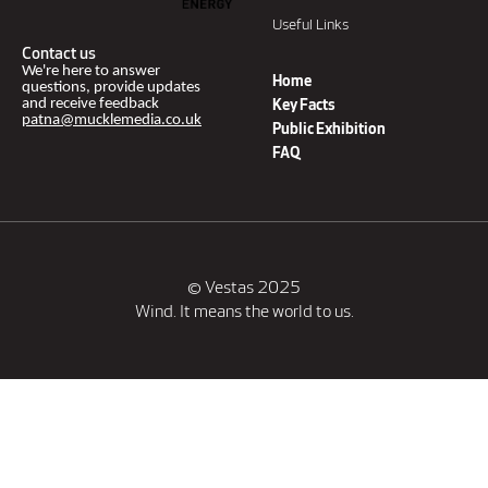
Useful Links
Contact us
We're here to answer
Home
questions, provide updates
and receive feedback
Key Facts
patna@mucklemedia.co.uk
Public Exhibition
FAQ
© Vestas 2025
Wind. It means the world to us.