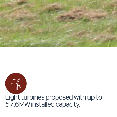
Eight turbines proposed with up to
57.6MW installed capacity.