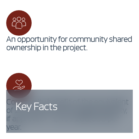
An opportunity for community shared
ownership in the project.
Community benefit of the equivalent
Key Facts
of £5,000 per MW installed capacity,
if approved – up to £288,000 per
year.