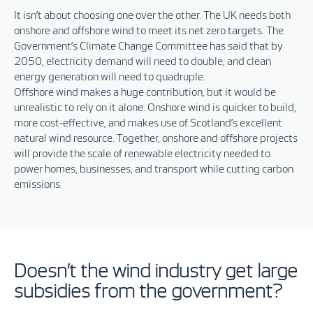
It isn’t about choosing one over the other
.
T
he UK needs both
onshore and offshore wind to meet its net zero targets. The
Government’s Climate Change Committee has said that by
2050, electricity demand will need to double, and clean
energy generation will need to quadruple.
Offshore wind makes a huge contribution, but it would be
unrealistic to rely on it alone. Onshore wind is quicker to build,
more cost-effective, and makes use of Scotland’s excellent
natural wind resource. Together, onshore and offshore projects
will provide the scale of renewable electricity needed to
power homes, businesses, and transport while cutting carbon
emissions.
Doesn’t the wind industry get large
subsidies from the government?