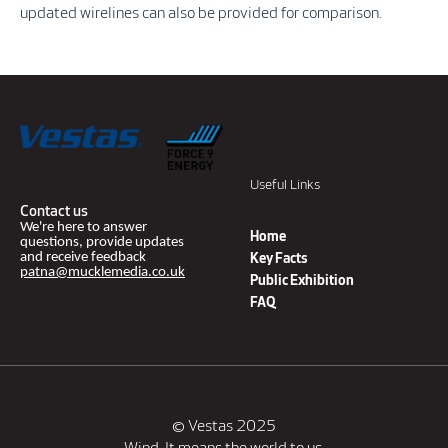
updated wirelines can also be provided for comparison.
Useful Links
Contact us
We're here to answer
Home
questions, provide updates
and receive feedback
Key Facts
patna@mucklemedia.co.uk
Public Exhibition
FAQ
© Vestas 2025