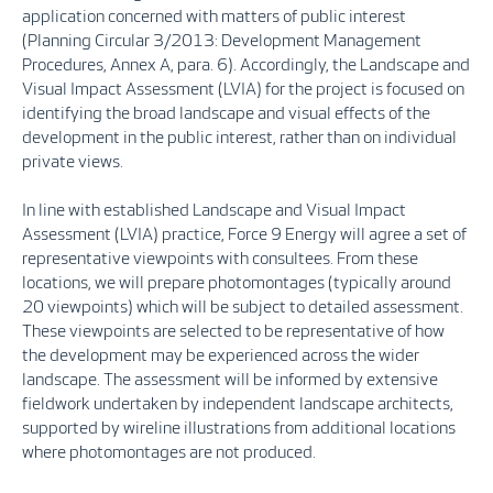
application concerned with matters of public interest
(Planning Circular 3/2013: Development Management
Procedures, Annex A, para. 6). Accordingly, the Landscape and
Visual Impact Assessment (LVIA) for the project is focused on
identifying the broad landscape and visual effects of the
development in the public interest, rather than on individual
private views.
In line with established Landscape and Visual Impact
Assessment (LVIA) practice, Force 9 Energy will agree a set of
representative viewpoints with consultees. From these
locations, we will prepare photomontages (typically around
20 viewpoints) which will be subject to detailed assessment.
These viewpoints are selected to be representative of how
the development may be experienced across the wider
landscape. The assessment will be informed by extensive
fieldwork undertaken by independent landscape architects,
supported by wireline illustrations from additional locations
where photomontages are not produced.