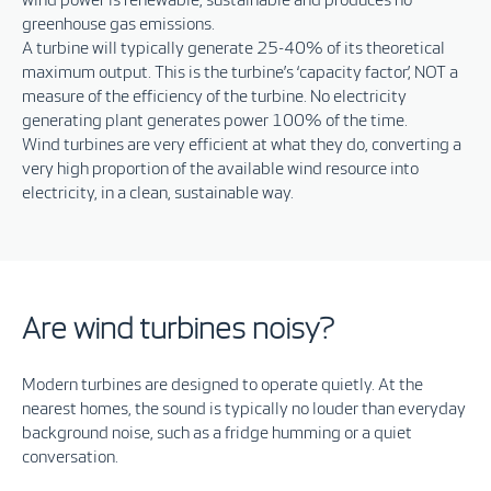
wind power is renewable, sustainable and produces no
greenhouse gas emissions.
A turbine will typically generate 25-40% of its theoretical
maximum output. This is the turbine’s ‘capacity factor’, NOT a
measure of the efficiency of the turbine. No electricity
generating plant generates power 100% of the time.
Wind turbines are very efficient at what they do, converting a
very high proportion of the available wind resource into
electricity, in a clean, sustainable way.
Are wind turbines noisy?
Modern turbines are designed to operate quietly. At the
nearest homes, the sound is typically no louder than everyday
background noise, such as a fridge humming or a quiet
conversation.