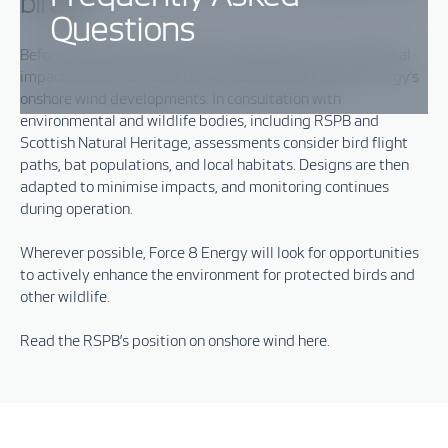
birds?
Questions
Before a project is approved,
comprehensive
environmental
imp
act
assessments are carried out
on all of Force 9 Energy’s
onshore wind developments
.
In consultation with
environmental and
wildlife bodies
, including
RSPB
and
Scottish Natural Heritage, assessments consider
bird flight
paths, bat populations, and local habitats. Designs are then
adapted to minimise impacts, and monitoring continues
during operation.
Wherever possible,
Force 8 Energy will
look for opportunities
to actively enhance the environment for protected birds and
other wildlife
.
Read the RSPB’s position on onshore wind
here.