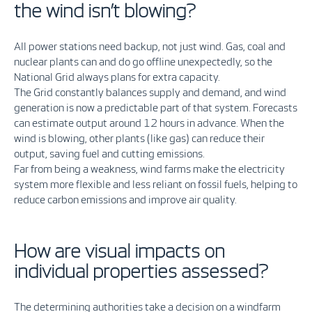
the wind isn’t blowing?
All power stations need backup
,
not just wind. Gas, coal and
nuclear plants can and do go offline unexpectedly, so the
National Grid always plans for extra capacity.
The Grid constantly balances supply and demand, and wind
generation is now a predictable part of that system
. F
orecasts
can estimate output around 12 hours in advance. When the
wind is blowing, other plants (like gas) can reduce their
output, saving fuel and cutting emissions.
Far from being a weakness, wind farms make the electricity
system more flexible and less reliant on fossil fuels, helping to
reduce carbon emissions and improve air quality.
How are visual impacts on
individual properties assessed?
The determining authorities take a decision on a windfarm