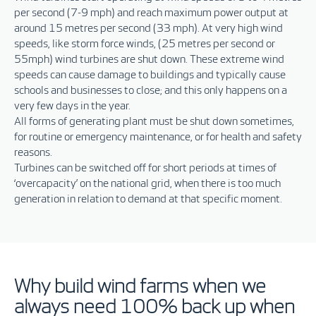
per second (7-9 mph) and reach maximum power output at
around 15 metres per second (33 mph). At very high wind
speeds, like storm force winds, (25 metres per second or
55mph) wind turbines are shut down. These extreme wind
speeds can cause damage to buildings and typically cause
schools and businesses to close; and this only happens on a
very few days in the year.
All forms of generating plant must be shut down sometimes,
for routine or emergency maintenance, or for health and safety
reasons.
Turbines can be switched off for short periods at times of
‘overcapacity’ on the national grid, when there is too much
generation in relation to demand at that specific moment.
Why build wind farms when we
always need 100% back up when