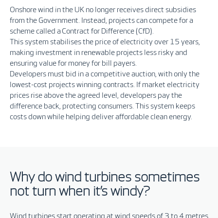
Onshore wind in the UK no longer receives direct subsidies
from the
Government
. Instead, projects can compete for a
scheme called a Contract for Difference (
CfD
).
This
system
stabilises the price of electricity over 15 years,
making investment in renewable projects less risky and
ensuring value for money for bill payers.
Developers must bid in a competitive auction, with only the
lowest-cost projects winning contracts. If market electricity
prices rise above the agreed level, developers pay the
difference back, protecting consumers. This system keeps
costs down while helping deliver affordable clean energy.
Why do wind turbines sometimes
not turn when it’s windy?
Wind turbines start operating at wind speeds of 3 to 4 metres