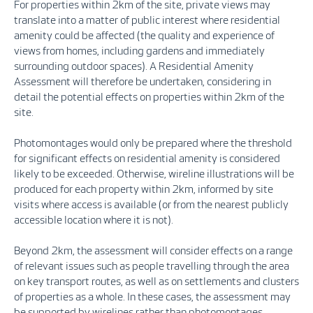
For properties within 2km of the site, private views may
translate into a matter of public interest where residential
amenity could be affected (the quality and experience of
views from homes, including gardens and immediately
surrounding outdoor spaces). A Residential Amenity
Assessment will therefore be undertaken, considering in
detail the potential effects on properties within 2km of the
site.
Photomontages would only be prepared where the threshold
for significant effects on residential amenity is considered
likely to be exceeded. Otherwise, wireline illustrations will be
produced for each property within 2km, informed by site
visits where access is available (or from the nearest publicly
accessible location where it is not).
Beyond 2km, the assessment will consider effects on a range
of relevant issues such as people travelling through the area
on key transport routes, as well as on settlements and clusters
of properties as a whole. In these cases, the assessment may
be supported by wirelines rather than photomontages.