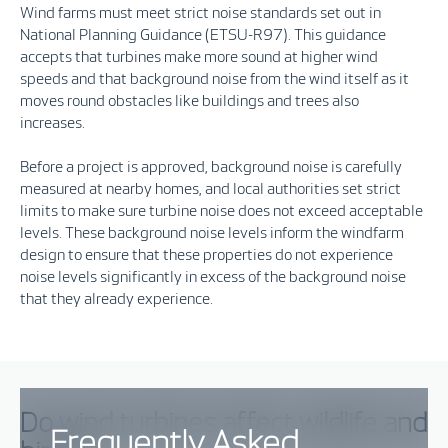
Wind farms must meet strict noise standards set out in
N
ational
P
lanning
G
uidance
(ETSU-R97)
.
This guidance
accepts that
turbines make more sound at higher wind
speeds
and that
background noise from the wind itself
as it
moves round obsta
cles like buildings and trees
also
increases.
Before a project is approved, background noise is carefully
measured at nearby homes, and local authorities set strict
limits to make sure turbine noise does not exceed acceptable
levels.
These background noise levels inform the windfarm
design to ensure that these properties do not exper
ience
noise levels significantly in excess of the background noise
that they already experience
.
Do wind turbines affect wildlife and
Frequently Asked