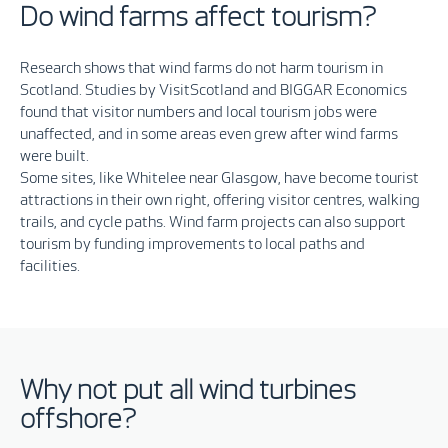
Do wind farms affect tourism?
Research shows that wind farms do not harm tourism in
Scotland. Studies by
VisitScotland
and
BIGGAR Economics
found that visitor numbers and local tourism jobs were
unaffected, and in some areas even grew after wind farms
were built.
Some sites, like
Whitelee
near Glasgow, have become tourist
attractions in their own right, offering visitor centres, walking
trails, and cycle paths. Wind farm projects can also support
tourism by funding improvements to local paths and
facilities.
Why not put all wind turbines
offshore?