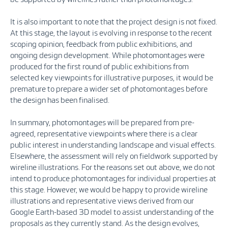
It is also important to note that the project design is not fixed.
At this stage, the layout is evolving in response to the recent
scoping opinion, feedback from public exhibitions, and
ongoing design development. While photomontages were
produced for the first round of public exhibitions from
selected key viewpoints for illustrative purposes, it would be
premature to prepare a wider set of photomontages before
the design has been finalised.
In summary, photomontages will be prepared from pre-
agreed, representative viewpoints where there is a clear
public interest in understanding landscape and visual effects.
Elsewhere, the assessment will rely on fieldwork supported by
wireline illustrations. For the reasons set out above, we do not
intend to produce photomontages for individual properties at
this stage. However, we would be happy to provide wireline
illustrations and representative views derived from our
Google Earth-based 3D model to assist understanding of the
proposals as they currently stand. As the design evolves,