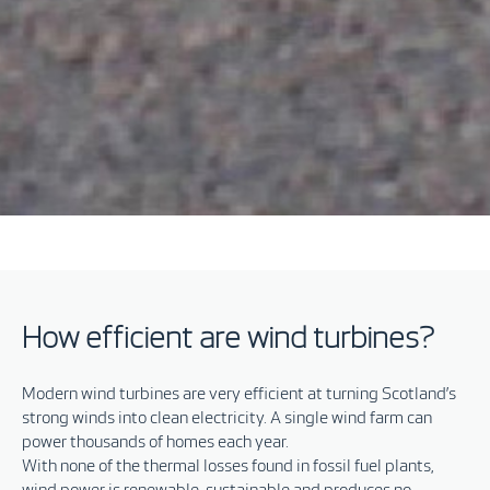
How efficient are wind turbines?
Modern wind turbines are very efficient at turning Scotland’s
strong winds into clean electricity. A single wind farm can
power thousands of homes each year.
With none of the thermal losses found in fossil fuel plants,